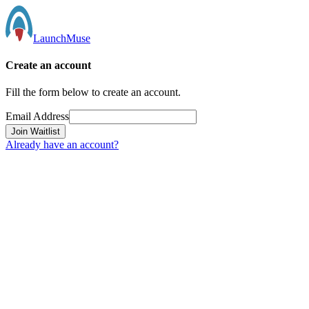
LaunchMuse
Create an account
Fill the form below to create an account.
Email Address
Join Waitlist
Already have an account?